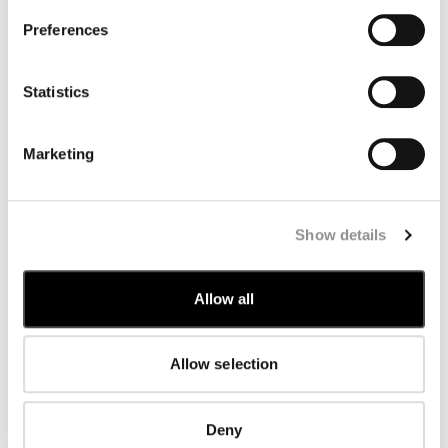
Romania
Saudi Arabia
Preferences
Serbia
Singapore
Slovakia
Statistics
Slovenia
South Korea
Spain
Marketing
Sweden
Switzerland
Taiwan
Thailand
United Arab Emirates
Show details
United Kingdom
United States
Venezuela
Allow all
Vietnam
Allow selection
Deny
SUBSCRIBE TO THE NEWSLETTER