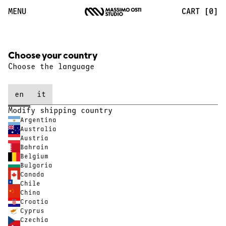
Massimo Osti Studio
MENU
CART [0]
Choose your country
Choose the language
en
it
Modify shipping country
Argentina
Australia
Austria
Bahrain
Belgium
Bulgaria
Canada
Chile
China
Croatia
Cyprus
Czechia