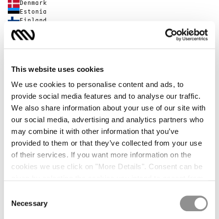
Denmark
Estonia
Finland
France
Germany
Greece
Hong Kong SAR China
Hungary
This website uses cookies
Iceland
Indonesia
We use cookies to personalise content and ads, to
Ireland
provide social media features and to analyse our traffic.
Israel
We also share information about your use of our site with
Italy
Japan
our social media, advertising and analytics partners who
Latvia
may combine it with other information that you’ve
Liechtenstein
provided to them or that they’ve collected from your use
Lithuania
Luxembourg
of their services. If you want more information on the
Malta
cookies we use click on "More Details". Consent can be
Monaco
given by selecting the cookies you intend to accept from
Netherlands
New Zealand
the buttons below. You can revoke the consent given at
Consent
Norway
any time and change your preferences by clicking on the
Necessary
Selection
Poland
widget at the bottom left of our site.
Portugal