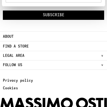
Sign Up for early access to new Chapters
SUBSCRIBE
ABOUT
FIND A STORE
LEGAL AREA
FOLLOW US
Privacy policy
Cookies