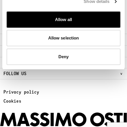
Show details
Sign Up for early access to new Chapters
SUBSCRIBE
Allow all
Allow selection
ABOUT
FIND A STORE
Deny
LEGAL AREA
FOLLOW US
Privacy policy
Cookies