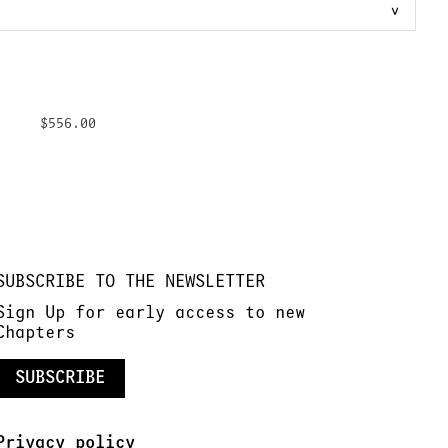
$556.00
SUBSCRIBE TO THE NEWSLETTER
Sign Up for early access to new
Chapters
SUBSCRIBE
Privacy policy