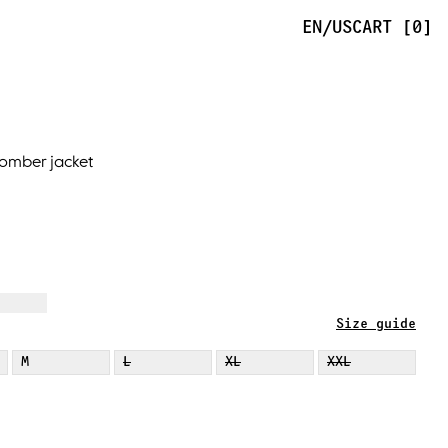
EN/US
CART [0]
omber jacket
Size guide
M
L
XL
XXL