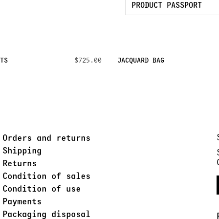
PRODUCT PASSPORT
TS
$725.00
JACQUARD BAG
Orders and returns
Shipping
Returns
Condition of sales
Condition of use
Payments
Packaging disposal