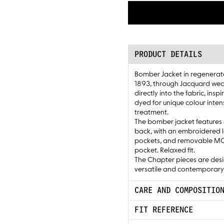
PRODUCT DETAILS
Bomber Jacket in regenerat
1893, through Jacquard wea
directly into the fabric, in
dyed for unique colour inten
treatment.
The bomber jacket features 
back, with an embroidered log
pockets, and removable MOS 
pocket. Relaxed fit.
The Chapter pieces are desi
versatile and contemporary
CARE AND COMPOSITIO
FIT REFERENCE