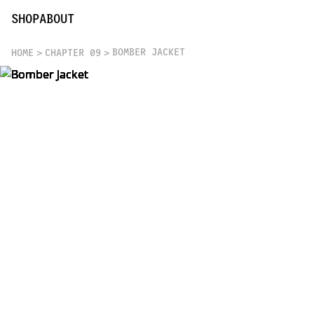
SHOP
ABOUT
BOMBER JACKET
HOME
CHAPTER 09