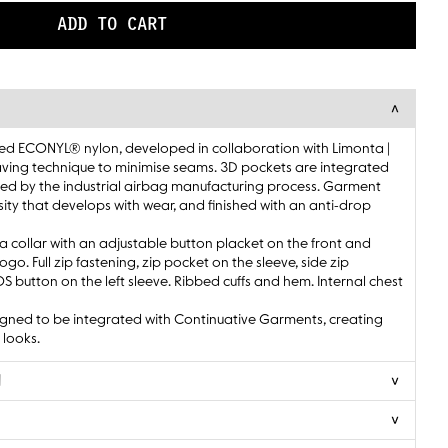
ADD TO CART
ed ECONYL® nylon, developed in collaboration with Limonta |
ving technique to minimise seams. 3D pockets are integrated
spired by the industrial airbag manufacturing process. Garment
sity that develops with wear, and finished with an anti-drop
a collar with an adjustable button placket on the front and
o. Full zip fastening, zip pocket on the sleeve, side zip
button on the left sleeve. Ribbed cuffs and hem. Internal chest
gned to be integrated with Continuative Garments, creating
 looks.
N