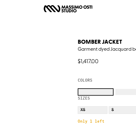
BOMBER JACKET
Garment dyed Jacquard b
$1,417.00
COLORS
SIZES
XS
S
Only 1 left