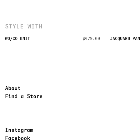
STYLE WITH
WO/CO KNIT
$479.00
JACQUARD PAN
About
Find a Store
Instagram
Facebook