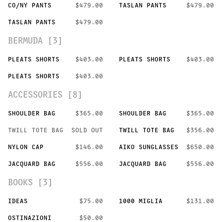
CO/NY PANTS
$479.00
TASLAN PANTS
$479.00
TASLAN PANTS
$479.00
BERMUDA [3]
PLEATS SHORTS
$403.00
PLEATS SHORTS
$403.00
PLEATS SHORTS
$403.00
ACCESSORIES [8]
SHOULDER BAG
$365.00
SHOULDER BAG
$365.00
TWILL TOTE BAG
SOLD OUT
TWILL TOTE BAG
$356.00
NYLON CAP
$146.00
AIKO SUNGLASSES
$650.00
JACQUARD BAG
$556.00
JACQUARD BAG
$556.00
BOOKS [3]
IDEAS
$75.00
1000 MIGLIA
$131.00
OSTINAZIONI
$50.00