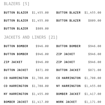
BLAZERS [5]
BUTTON BLAZER
$1,455.00
BUTTON BLAZER
$1,455.00
BUTTON BLAZER
$1,455.00
BUTTON BLAZER
$809.00
BUTTON BLAZER
$809.00
JACKETS AND LINERS [21]
BUTTON BOMBER
$946.00
BUTTON BOMBER
$946.00
BUTTON BOMBER
$946.00
ZIP JACKET
$946.00
ZIP JACKET
$946.00
ZIP JACKET
$946.00
BUTTON JACKET
$871.00
BUTTON JACKET
$871.00
CO HARRINGTON
$1,708.00
CO HARRINGTON
$1,708.00
CO HARRINGTON
$1,708.00
NY HARRINGTON
$1,455.00
NY HARRINGTON
$1,455.00
BOMBER JACKET
$1,417.00
BOMBER JACKET
$1,417.00
WORK JACKET
$1,171.00