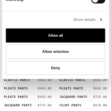
JERSEY T-SHIRT
$186.00
ESSAY T-SHIRT
$205.00
COTTON T-SHIRT
$100.00
COTTON T-SHIRT
$100.00
POLO [5]
Show details
BUTTON POLO
$239.00
BUTTON POLO
$239.00
Allow all
BUTTON POLO
$239.00
JERSEY POLO
$269.00
JERSEY POLO
$269.00
Allow selection
PANTS [15]
BUTTON PANTS
$546.00
BUTTON PANTS
$546.00
Deny
BUTTON PANTS
$546.00
ELASTIC PANTS
$492.00
ELASTIC PANTS
$492.00
ELASTIC PANTS
$492.00
PLEATS PANTS
$492.00
PLEATS PANTS
$492.00
PLEATS PANTS
$492.00
JACQUARD PANTS
$725.00
JACQUARD PANTS
$725.00
CO/NY PANTS
$479.00