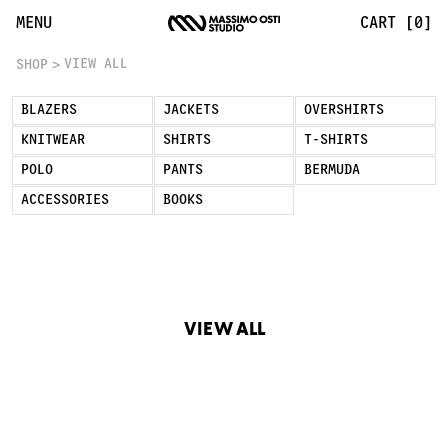
View All | Massimo Osti Studio
MENU
CART [0]
VIEW ALL
SHOP
BLAZERS
JACKETS
OVERSHIRTS
KNITWEAR
SHIRTS
T-SHIRTS
POLO
PANTS
BERMUDA
ACCESSORIES
BOOKS
VIEW ALL