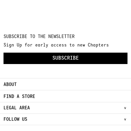
SUBSCRIBE TO THE NEWSLETTER
Sign Up for early access to new Chapters
SUBSCRIBE
ABOUT
FIND A STORE
LEGAL AREA
FOLLOW US