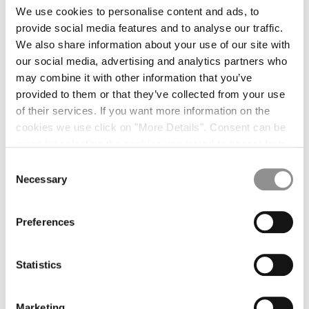
We use cookies to personalise content and ads, to
SILK WOOL KNIT
$442.00
SILK WOOL KNIT
$442.00
provide social media features and to analyse our traffic.
We also share information about your use of our site with
SILK WOOL KNIT
$442.00
SILK WOOL POLO
$479.00
our social media, advertising and analytics partners who
SILK WOOL POLO
$479.00
may combine it with other information that you’ve
SHIRTS [5]
provided to them or that they’ve collected from your use
of their services. If you want more information on the
LONG SHIRT
$492.00
LONG SHIRT
$492.00
cookies we use click on "More Details". Consent can be
SHORT SHIRT
$403.00
SHORT SHIRT
$403.00
given by selecting the cookies you intend to accept from
the buttons below. You can revoke the consent given at
Consent
SHORT SHIRT
$403.00
any time and change your preferences by clicking on the
Necessary
Selection
T-SHIRTS [12]
widget at the bottom left of our site.
LOGO T-SHIRT
$205.00
LOGO T-SHIRT
$205.00
Preferences
LOGO T-SHIRT
$205.00
GRAPHIC T-SHIRT
$225.00
Statistics
POCKET T-SHIRT
$225.00
POCKET T-SHIRT
$225.00
JERSEY T-SHIRT
$186.00
JERSEY T-SHIRT
$186.00
Marketing