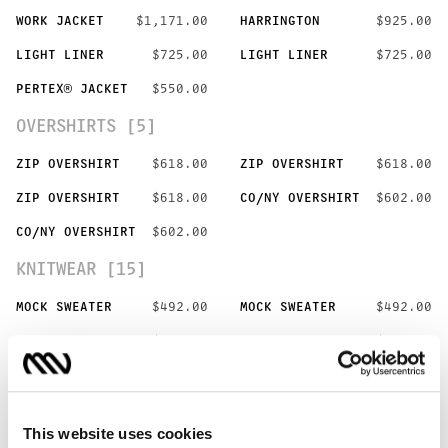
WORK JACKET
$1,171.00
HARRINGTON
$925.00
LIGHT LINER
$725.00
LIGHT LINER
$725.00
PERTEX® JACKET
$550.00
OVERSHIRTS [5]
ZIP OVERSHIRT
$618.00
ZIP OVERSHIRT
$618.00
ZIP OVERSHIRT
$618.00
CO/NY OVERSHIRT
$602.00
CO/NY OVERSHIRT
$602.00
KNITWEAR [15]
MOCK SWEATER
$492.00
MOCK SWEATER
$492.00
CREW SWEATER
$365.00
CREW SWEATER
$365.00
CREW SWEATER
$365.00
POLO SWEATER
$342.00
POLO SWEATER
$342.00
POLO SWEATER
$342.00
This website uses cookies
WO/CO KNIT
$479.00
WO/CO KNIT
$479.00