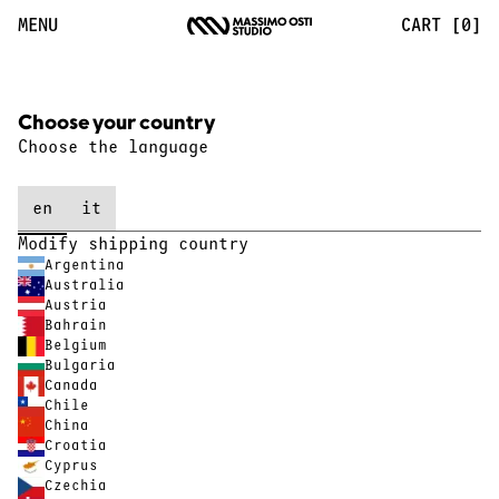
MENU
CART [0]
Choose your country
Choose the language
en
it
Modify shipping country
Argentina
Australia
Austria
Bahrain
Belgium
Bulgaria
Canada
Chile
China
Croatia
Cyprus
Czechia