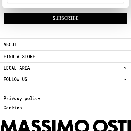
Sign Up for early access to new Chapters
SUBSCRIBE
ABOUT
FIND A STORE
LEGAL AREA
FOLLOW US
Privacy policy
Cookies