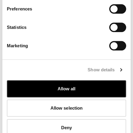
Romania
Saudi Arabia
Preferences
Serbia
Singapore
Slovakia
Statistics
Slovenia
South Korea
Spain
Marketing
Sweden
Switzerland
Taiwan
Thailand
United Arab Emirates
Show details
United Kingdom
United States
Venezuela
Allow all
Vietnam
Allow selection
Deny
SUBSCRIBE TO THE NEWSLETTER