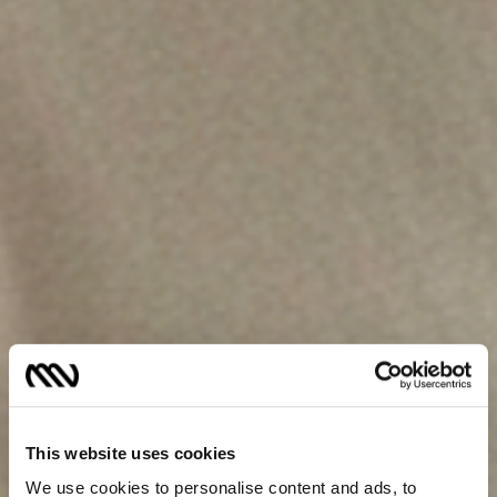
This website uses cookies
We use cookies to personalise content and ads, to