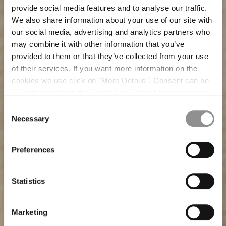
provide social media features and to analyse our traffic.
We also share information about your use of our site with
our social media, advertising and analytics partners who
may combine it with other information that you’ve
provided to them or that they’ve collected from your use
of their services. If you want more information on the
cookies we use click on "More Details". Consent can be
given by selecting the cookies you intend to accept from
the buttons below. You can revoke the consent given at
Consent
any time and change your preferences by clicking on the
Necessary
Selection
widget at the bottom left of our site.
Preferences
CHAPTER-15 SETA/NYLON
JACKETS AND BLAZERS
CHAPTER-13 TRAMA 3D
T-SHIRTS AND POLO
WARDROBE GARMENTS
CHAPTER-14 CARTA
Statistics
Marketing