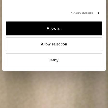
Show details
Allow all
Allow selection
Deny