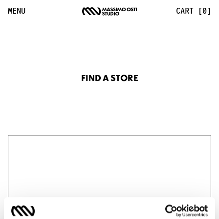
Find a Store | Massimo Osti Studio
MENU
CART [0]
FIND A STORE