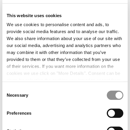
This website uses cookies
We use cookies to personalise content and ads, to
provide social media features and to analyse our traffic.
We also share information about your use of our site with
our social media, advertising and analytics partners who
may combine it with other information that you’ve
provided to them or that they’ve collected from your use
of their services. If you want more information on the
cookies we use click on "More Details". Consent can be
given by selecting the cookies you intend to accept from
the buttons below. You can revoke the consent given at
Consent
any time and change your preferences by clicking on the
Necessary
Selection
widget at the bottom left of our site.
Preferences