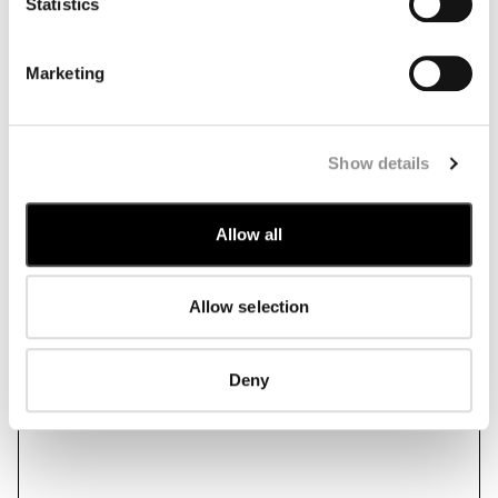
Statistics
Marketing
Show details
Allow all
Allow selection
Deny