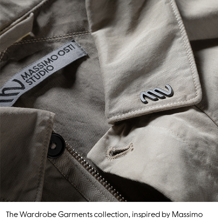
The Wardrobe Garments collection, inspired by Massimo