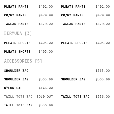
PLEATS PANTS
$492.00
PLEATS PANTS
$492.00
CO/NY PANTS
$479.00
CO/NY PANTS
$479.00
TASLAN PANTS
$479.00
TASLAN PANTS
$479.00
BERMUDA [3]
PLEATS SHORTS
$403.00
PLEATS SHORTS
$403.00
PLEATS SHORTS
$403.00
ACCESSORIES [5]
SHOULDER BAG
$365.00
SHOULDER BAG
$365.00
SHOULDER BAG
$365.00
NYLON CAP
$146.00
TWILL TOTE BAG
SOLD OUT
TWILL TOTE BAG
$356.00
TWILL TOTE BAG
$356.00