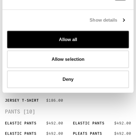
POLO [3]
BUTTON POLO
$239.00
BUTTON POLO
$239.00
Show details
BUTTON POLO
$239.00
JERSEY POLO
$269.00
JERSEY POLO
$269.00
Allow all
T-SHIRTS [9]
Allow selection
LOGO T-SHIRT
$205.00
LOGO T-SHIRT
$205.00
LOGO T-SHIRT
$205.00
GRAPHIC T-SHIRT
$225.00
Deny
POCKET T-SHIRT
$225.00
POCKET T-SHIRT
$225.00
JERSEY T-SHIRT
$186.00
JERSEY T-SHIRT
$186.00
JERSEY T-SHIRT
$186.00
PANTS [10]
ELASTIC PANTS
$492.00
ELASTIC PANTS
$492.00
ELASTIC PANTS
$492.00
PLEATS PANTS
$492.00