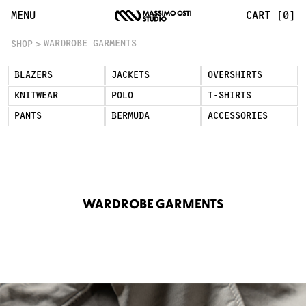
Wardrobe Garments: Timeless Essentials | Massimo Osti S
MENU
CART [0]
WARDROBE GARMENTS
SHOP
BLAZERS
JACKETS
OVERSHIRTS
KNITWEAR
POLO
T-SHIRTS
PANTS
BERMUDA
ACCESSORIES
WARDROBE GARMENTS