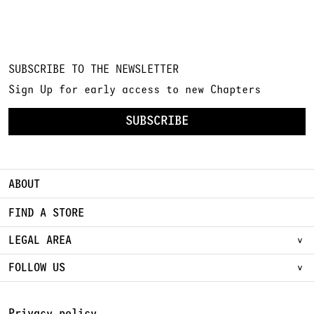
SUBSCRIBE TO THE NEWSLETTER
Sign Up for early access to new Chapters
SUBSCRIBE
ABOUT
FIND A STORE
LEGAL AREA
FOLLOW US
Privacy policy