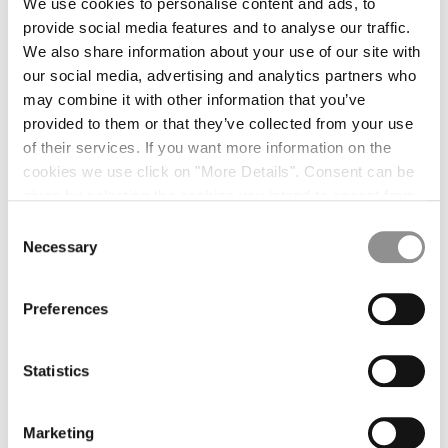
We use cookies to personalise content and ads, to
ZIP OVERSHIRT
$618.00
ZIP OVERSHIRT
$618.00
provide social media features and to analyse our traffic.
ZIP OVERSHIRT
$618.00
CO/NY OVERSHIRT
$602.00
We also share information about your use of our site with
our social media, advertising and analytics partners who
CO/NY OVERSHIRT
$602.00
may combine it with other information that you’ve
KNITWEAR [13]
provided to them or that they’ve collected from your use
of their services. If you want more information on the
CREW SWEATER
$365.00
CREW SWEATER
$365.00
cookies we use click on "More Details". Consent can be
CREW SWEATER
$365.00
POLO SWEATER
$342.00
given by selecting the cookies you intend to accept from
the buttons below. You can revoke the consent given at
CREW SWEATER
$365.00
Consent
any time and change your preferences by clicking on the
Necessary
Selection
POLO SWEATER
$342.00
POLO SWEATER
$342.00
widget at the bottom left of our site.
WO/CO KNIT
$479.00
Preferences
WO/CO KNIT
$479.00
WO/CO KNIT
$479.00
SILK WOOL POLO
$479.00
SILK WOOL POLO
$479.00
Statistics
SILK WOOL KNIT
$442.00
SILK WOOL KNIT
$442.00
SILK WOOL KNIT
$442.00
Marketing