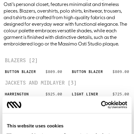
Osti’s personal closet, features minimalist and timeless
pieces. Blazers, overshirts, polo shirts, knitwear, trousers,
and t-shirts are crafted from high-quality fabrics and
designed for everyday wear with functional elegance. The
colour palette embraces versatile shades, while each
garment is finished with distinctive details, such as the
embroidered logo or the Massimo Osti Studio plaque.
BLAZERS [2]
BUTTON BLAZER
$809.00
BUTTON BLAZER
$809.00
JACKETS AND MIDLAYER [3]
HARRINGTON
$925.00
LIGHT LINER
$725.00
LIGHT LINER
$725.00
OVERSHIRTS [5]
This website uses cookies
ZIP OVERSHIRT
$618.00