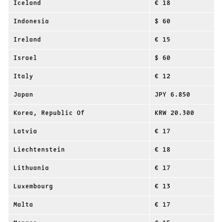
Iceland
€ 18
Indonesia
$ 60
Ireland
€ 15
Israel
$ 60
Italy
€ 12
Japan
JPY 6.850
Korea, Republic Of
KRW 20.300
Latvia
€ 17
Liechtenstein
€ 18
Lithuania
€ 17
Luxembourg
€ 13
Malta
€ 17