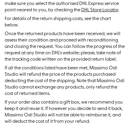
make sure you select the authorised DHL Express service
point nearest to you, by checking the
DHL Store Locator
.
For details of the return shipping costs, see the chart
below.
Once the returned products have been received, we will
assess their condition and proceed with reconditioning
and closing the request. You can follow the progress of the
request at any time on DHL’s website; please, take note of
the tracking code written on the provided return label.
If all the conditions listed have been met, Massimo Osti
Studio will refund the price of the products purchased
deducting the cost of the shipping. Note that Massimo Osti
Studio cannot exchange any products, only refund the
cost of returned items.
If your order also contains a gift box, we recommend you
keep it and reuse it. If however you decide to send it back,
Massimo Osti Studio will not be able to reimburse it, and
will deduct the cost of it from your refund.