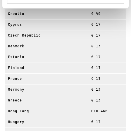
China
¥ 415
Croatia
€ 49
Cyprus
€ 17
Czech Republic
€ 17
Denmark
€ 13
Estonia
€ 17
Finland
€ 13
France
€ 13
Germany
€ 13
Greece
€ 13
Hong Kong
HKD 460
Hungary
€ 17