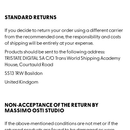
STANDARD RETURNS
If you decide to return your order using a different carrier
from the recommended one, the responsibility and costs
of shipping will be entirely at your expense.
Products should be sent to the following address:
TRISTATE DIGITAL SA C/O Trans World Shipping Academy
House, Courtauld Road
SS13 1RW Basildon
United Kindgom
NON-ACCEPTANCE OF THE RETURN BY
MASSIMO OSTI STUDIO
If the above-mentioned conditions are not met or if the