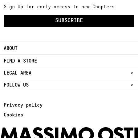
Sign Up for early access to new Chapters
SUBSCRIBE
ABOUT
FIND A STORE
LEGAL AREA
FOLLOW US
Privacy policy
Cookies