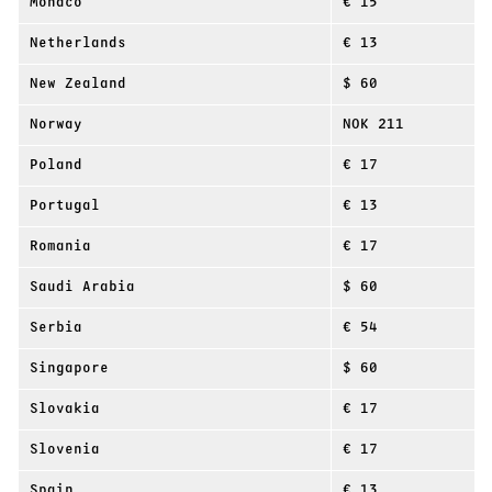
Monaco
€ 15
Netherlands
€ 13
New Zealand
$ 60
Norway
NOK 211
Poland
€ 17
Portugal
€ 13
Romania
€ 17
Saudi Arabia
$ 60
Serbia
€ 54
Singapore
$ 60
Slovakia
€ 17
Slovenia
€ 17
Spain
€ 13