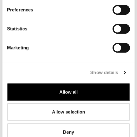
change compared with the debit date.
PayPal: the refund will be made directly to your PayPal
Preferences
account and will be visible in a couple of days. PayPal
will send you confirmation of the refund.
Statistics
COUNTRY
COST
Marketing
Argentina
$ 60
Australia
$ 60
Show details
Austria
€ 13
Bahrain
$ 60
Allow all
Belgium
€ 13
Bulgaria
€ 17
Allow selection
Canada
C$ 30
Chile
$ 60
Deny