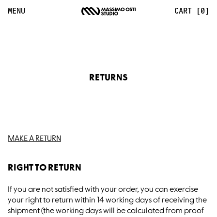
Returns UK | Massimo Osti Studio
MENU
CART [0]
RETURNS
MAKE A RETURN
RIGHT TO RETURN
If you are not satisfied with your order, you can exercise
your right to return within 14 working days of receiving the
shipment (the working days will be calculated from proof