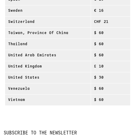
Sweden
€ 16
Switzerland
CHF 21
Taiwan, Province Of China
$ 60
Thailand
$ 60
United Arab Emirates
$ 60
United Kingdom
£ 10
United States
$ 30
Venezuela
$ 60
Vietnam
$ 60
SUBSCRIBE TO THE NEWSLETTER