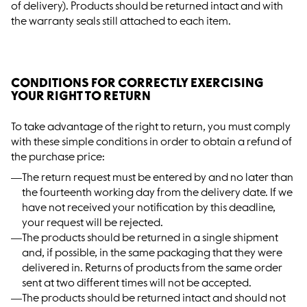
of delivery). Products should be returned intact and with
the warranty seals still attached to each item.
CONDITIONS FOR CORRECTLY EXERCISING
YOUR RIGHT TO RETURN
To take advantage of the right to return, you must comply
with these simple conditions in order to obtain a refund of
the purchase price:
The return request must be entered by and no later than
the fourteenth working day from the delivery date. If we
have not received your notification by this deadline,
your request will be rejected.
The products should be returned in a single shipment
and, if possible, in the same packaging that they were
delivered in. Returns of products from the same order
sent at two different times will not be accepted.
The products should be returned intact and should not