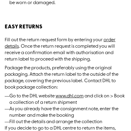
be worn or damaged.
EASY RETURNS
Fill out the return request form by entering your
order
details
. Once the return request is completed you will
receive a confirmation email with authorisation and
return label to proceed with the shipping.
Package the products, preferably using the original
packaging. Attach the return label to the outside of the
package, covering the previous label. Contact DHL to
book package collection:
Go to the DHL website
www.dhl.com
and click on > Book
a collection of a return shipment
As you already have the consignment note, enter the
number and make the booking
Fill out the details and arrange the collection
If you decide to go to a DHL centre to return the items,