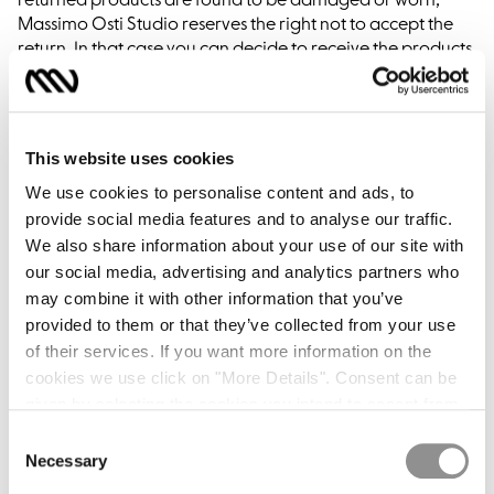
returned products are found to be damaged or worn,
Massimo Osti Studio reserves the right not to accept the
return. In that case you can decide to receive the products
purchased once again, however you will be responsible
for the shipping costs. It will not later be possible to refuse
the shipment sent.
Returns of orders from countries other than those they
This website uses cookies
were delivered to will not be accepted.
We use cookies to personalise content and ads, to
provide social media features and to analyse our traffic.
We also share information about your use of our site with
REFUND TIMES
our social media, advertising and analytics partners who
may combine it with other information that you’ve
The full price of the products will be refunded by and no
provided to them or that they’ve collected from your use
later than 14 days from receipt of the shipment. The refund
of their services. If you want more information on the
time varies according to the method of payment that you
cookies we use click on "More Details". Consent can be
used, specifically:
given by selecting the cookies you intend to accept from
Credit card: the technical time for obtaining a refund
the buttons below. You can revoke the consent given at
Consent
depends on the credit institution that issued your card.
any time and change your preferences by clicking on the
Necessary
Selection
The value date of the refund will not undergo any
widget at the bottom left of our site.