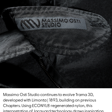
Massimo Osti Studio continues to evolve Trama 3D,
developed with Limonta | 1893, building on previous
Chapters. Using ECONYL® regenerated nylon, this
interpretation of Jacquard technology draws inspiration