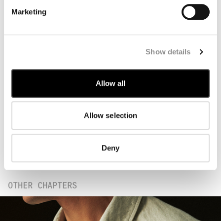
Marketing
Show details
Following an extensive phase of research and
experimentation, Trama 3D showcases the
Allow all
potential of Jacquard technology in outerwear
by employing double dyeing techniques.
Starting from a single yarn, an entire fabric
Allow selection
panel is created with functional elements,
such as pockets and logo applications,
incorporated into the design. The panels are
Deny
then laser-cut according to precise component
mapping, enabling seams to be minimised.
OTHER CHAPTERS