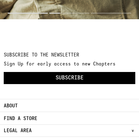
SUBSCRIBE TO THE NEWSLETTER
Sign Up for early access to new Chapters
SUBSCRIBE
ABOUT
FIND A STORE
LEGAL AREA