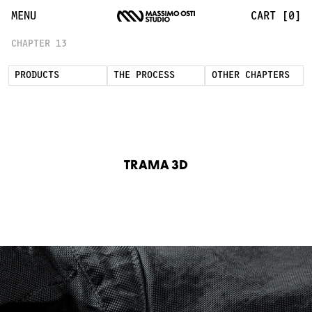
Trama 3D Chapter: Exploring Jacquard Innovation | Massim
MENU
CART [0]
CHAPTER 13
PRODUCTS
THE PROCESS
OTHER CHAPTERS
TRAMA 3D