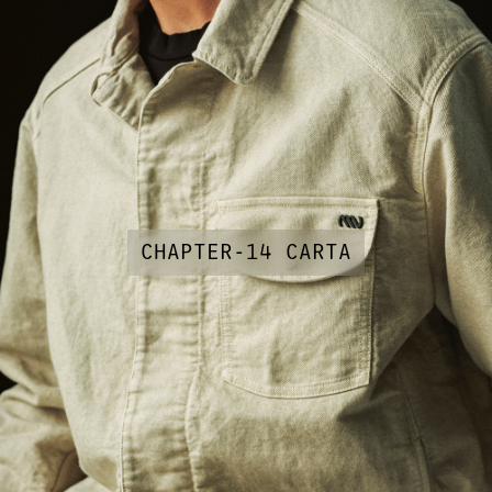
CHAPTER-14 CARTA