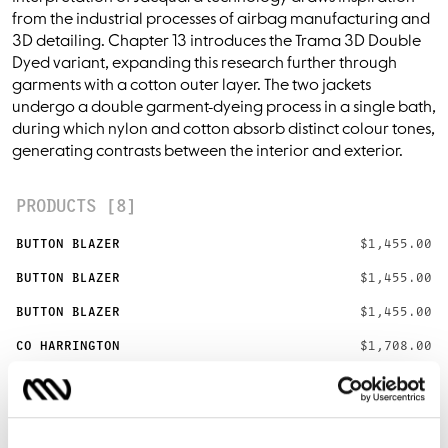
from the industrial processes of airbag manufacturing and
3D detailing. Chapter 13 introduces the Trama 3D Double
Dyed variant, expanding this research further through
garments with a cotton outer layer. The two jackets
undergo a double garment-dyeing process in a single bath,
during which nylon and cotton absorb distinct colour tones,
generating contrasts between the interior and exterior.
PRODUCTS [8]
BUTTON BLAZER
$1,455.00
BUTTON BLAZER
$1,455.00
BUTTON BLAZER
$1,455.00
CO HARRINGTON
$1,708.00
CO HARRINGTON
$1,708.00
CO HARRINGTON
$1,708.00