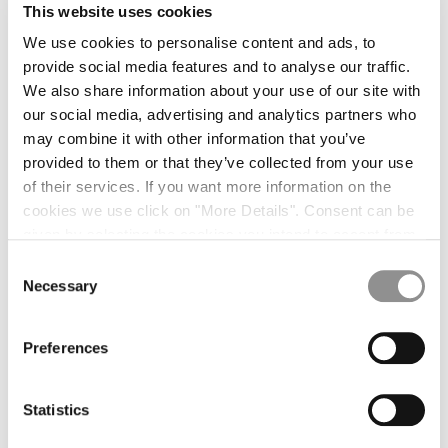
NY HARRINGTON
$1,455.00
This website uses cookies
NY HARRINGTON
$1,455.00
We use cookies to personalise content and ads, to
provide social media features and to analyse our traffic.
THE PROCESS
We also share information about your use of our site with
our social media, advertising and analytics partners who
may combine it with other information that you’ve
provided to them or that they’ve collected from your use
of their services. If you want more information on the
INNOVATING THE JACQUARD TECHNOLOGY
cookies we use click on "More Details". Consent can be
given by selecting the cookies you intend to accept from
the buttons below. You can revoke the consent given at
Consent
any time and change your preferences by clicking on the
Necessary
Selection
widget at the bottom left of our site.
Preferences
Statistics