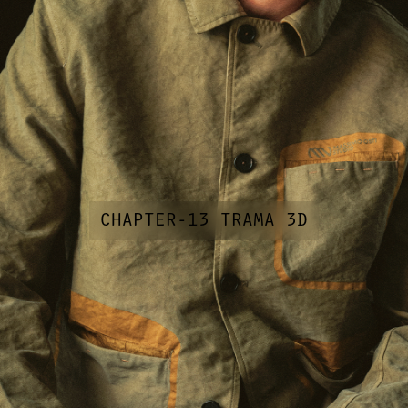
CHAPTER-13 TRAMA 3D