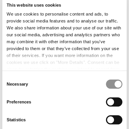
SHORT SHIRT
$403.00
This website uses cookies
THE PROCESS
We use cookies to personalise content and ads, to
provide social media features and to analyse our traffic.
We also share information about your use of our site with
our social media, advertising and analytics partners who
may combine it with other information that you’ve
THE ART OF WASHI PAPER, BETWEEN TRADITION
provided to them or that they’ve collected from your use
AND CONTEMPORARY
of their services. If you want more information on the
cookies we use click on "More Details". Consent can be
given by selecting the cookies you intend to accept from
the buttons below. You can revoke the consent given at
Consent
any time and change your preferences by clicking on the
Necessary
Selection
widget at the bottom left of our site.
Preferences
Statistics