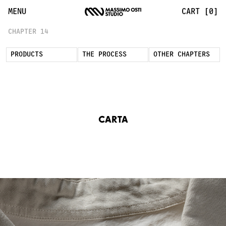
Carta Chapter Inspired by Japanese Washi | Massimo Osti 
MENU
CART [0]
CHAPTER 14
PRODUCTS
THE PROCESS
OTHER CHAPTERS
CARTA