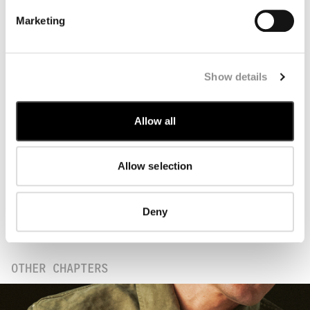
Marketing
Rooted in centuries of Japanese craftsmanship,
Show details
Washi paper forms the starting point of this
Chapter. Made from plant fibres extracted from
tree bark, it is combined with
neri
, a natural
Allow all
binding agent traditionally used in Washi
production, and works slowly in water. This
process allows the fibres to bond naturally,
Allow selection
resulting in a surface defined by strength,
flexibility, and lightness. These qualities
are translated into garments characterised by
Deny
a smooth texture and nuanced colour depth,
achieved through garment dyeing.
OTHER CHAPTERS