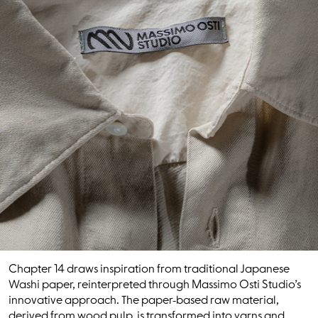
Chapter 14 draws inspiration from traditional Japanese
Washi paper, reinterpreted through Massimo Osti Studio’s
innovative approach. The paper-based raw material,
derived from wood pulp, is transformed into yarns and