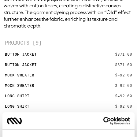
woven with cotton fibres, creating a distinctive canvas
structure. The garment dyeing process with an “Old” effect
further enhances the fabric, enriching its texture and
chromatic depth.
PRODUCTS [9]
BUTTON JACKET
$871.00
BUTTON JACKET
$871.00
MOCK SWEATER
$492.00
MOCK SWEATER
$492.00
LONG SHIRT
$492.00
LONG SHIRT
$492.00
SHORT SHIRT
$403.00
SHORT SHIRT
$403.00