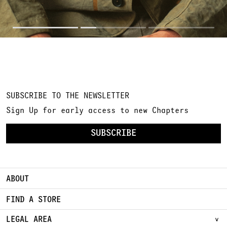
SUBSCRIBE TO THE NEWSLETTER
Sign Up for early access to new Chapters
SUBSCRIBE
ABOUT
FIND A STORE
LEGAL AREA